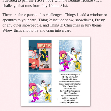
I decided to pair the TSOT #651 with the Double Trouble #171
challenge that runs from July 19th to 31st.
There are three parts to this challenge: Things 1: add a window or
apertures to your card, Thing 2: include snow, snowflakes, Frosty
or any other snowpeople, and Thing 3: Christmas in July theme.
Whew that's a lot to try and cram into a card.