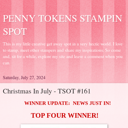
PENNY TOKENS STAMPIN
SPOT
This is my little creative get away spot in a very hectic world. I love
to stamp, meet other stampers and share my inspirations. So come
and, sit for a while, explore my site and leave a comment when you
can.
Saturday, July 27, 2024
Christmas In July - TSOT #161
WINNER UPDATE: NEWS JUST IN!
TOP FOUR WINNER!