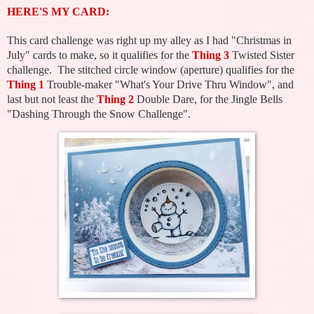
HERE'S MY CARD:
This card challenge was right up my alley as I had "Christmas in
July" cards to make, so it qualifies for the
Thing 3
Twisted Sister
challenge. The stitched circle window (aperture) qualifies for the
Thing 1
Trouble-maker "What's Your Drive Thru Window", and
last but not least the
Thing 2
Double Dare, for the Jingle Bells
"Dashing Through the Snow Challenge".