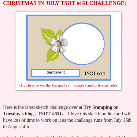
CHRISTMAS IN JULY TSOT #161 CHALLENGE:
Click here to see the Design Team samples and challenge rule
s
Here is the latest sketch challenge over at
Try Stamping on
Tuesday's blog - TSOT #651.
I love this sketch outline and will
have lots of time to work on it as the challenge runs from July 16th
to August 4th