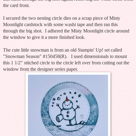
the card front.
I secured the two nesting circle dies on a scrap piece of Misty
Moonlight cardstock with some washi tape and then ran this
through the big shot. I adhered the Misty Moonlight circle around
the window to give it a more finished look.
The cute little snowman is from an old Stampin' Up! set called
"Snowman Season" #150458(R). I used dimensionals to mount
this 1 1/2" stitched circle to the circle left over from cutting out the
window from the designer series paper.