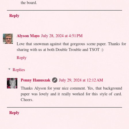
the board.
Reply
Alyson Mayo
July 28, 2024 at 4:51 PM
Love that snowman against that gorgeous scene paper. Thanks for
sharing with us at both Double Trouble and TSOT :)
Reply
Replies
Penny Hanuszak
July 29, 2024 at 12:12 AM
Thanks Alyson for your nice comment. Yes, that background
paper was lovely and it really worked for this style of card.
Cheers.
Reply