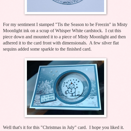
For my sentiment I stamped "Tis the Season to be Freezin" in Misty
Moonlight ink on a scrap of Whisper White cardstock. I cut this
piece down and mounted it to a piece of Misty Moonlight and then
adhered it to the card front with dimensionals. A few silver flat
sequins added some sparkle to the finished card.
Well that's it for this "Christmas in July" card. I hope you liked it.