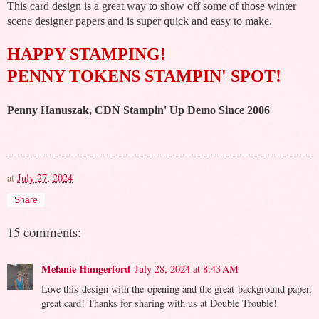
This card design is a great way to show off some of those winter
scene designer papers and is super quick and easy to make.
HAPPY STAMPING!
PENNY TOKENS STAMPIN' SPOT!
Penny Hanuszak, CDN Stampin' Up Demo Since 2006
at
July 27, 2024
Share
15 comments:
Melanie Hungerford
July 28, 2024 at 8:43 AM
Love this design with the opening and the great background paper,
great card! Thanks for sharing with us at Double Trouble!