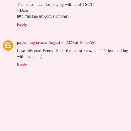
Thanks so much for playing with us at TSOT!
--Dalis
http://instagram.com/stamprgrl
Reply
paper bag create
August 3, 2024 at 10:39 AM
Love this card Penny! Such the cutest snowman! Perfect parking
with the dsp. :)
Reply