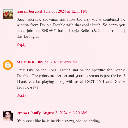
lauren bergold
July 31, 2024 at 12:55 PM
Super adorable snowman and I love the way you've combined the
window from Double Trouble with that cool sketch! So happy you
could join our SNOWY fun at Jingle Belles (&Double Trouble!)
this fortnight.
Reply
Melanie R
July 31, 2024 at 9:46 PM
Great take on the TSOT sketch and on the aperture for Double
Trouble! The colors are perfect and your snowman is just the best!
Thank you for playing along with us at TSOT #651 and Double
Trouble #171.
Reply
kramer_buffy
August 3, 2024 at 8:20 AM
It's almost like he is inside a snowglobe, so darling!