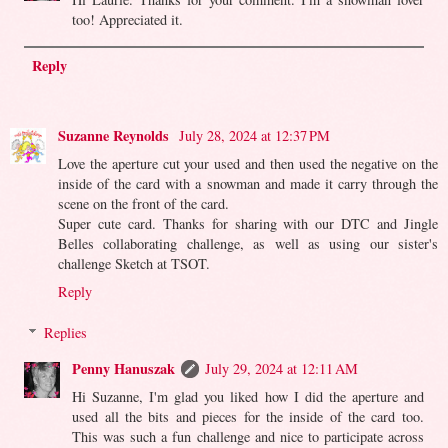
too! Appreciated it.
Reply
Suzanne Reynolds
July 28, 2024 at 12:37 PM
Love the aperture cut your used and then used the negative on the
inside of the card with a snowman and made it carry through the
scene on the front of the card.
Super cute card. Thanks for sharing with our DTC and Jingle
Belles collaborating challenge, as well as using our sister's
challenge Sketch at TSOT.
Reply
Replies
Penny Hanuszak
July 29, 2024 at 12:11 AM
Hi Suzanne, I'm glad you liked how I did the aperture and
used all the bits and pieces for the inside of the card too.
This was such a fun challenge and nice to participate across