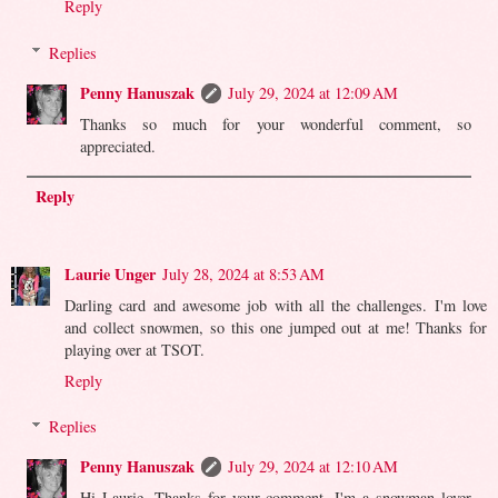
Reply
Replies
Penny Hanuszak
July 29, 2024 at 12:09 AM
Thanks so much for your wonderful comment, so
appreciated.
Reply
Laurie Unger
July 28, 2024 at 8:53 AM
Darling card and awesome job with all the challenges. I'm love
and collect snowmen, so this one jumped out at me! Thanks for
playing over at TSOT.
Reply
Replies
Penny Hanuszak
July 29, 2024 at 12:10 AM
Hi Laurie. Thanks for your comment. I'm a snowman lover