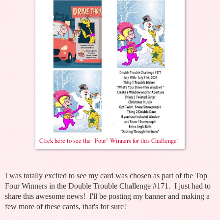
Click here to see the "Four" Winners for this Challenge!
I was totally excited to see my card was chosen as part of the Top
Four Winners in the Double Trouble Challenge #171. I just had to
share this awesome news! I'll be posting my banner and making a
few more of these cards, that's for sure!