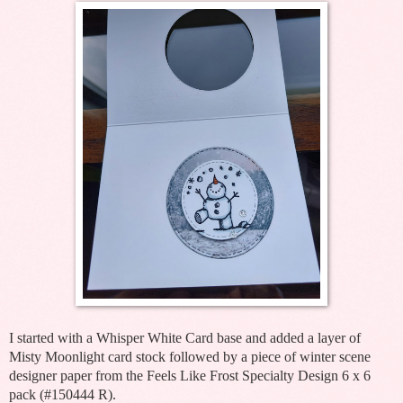
I started with a Whisper White Card base and added a layer of
Misty Moonlight card stock followed by a piece of winter scene
designer paper from the Feels Like Frost Specialty Design 6 x 6
pack (#150444 R).