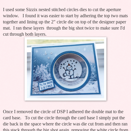
I used some Sizzix nested stitched circles dies to cut the aperture
window. I found it was easier to
start by adhering the top two mats
together and lining up the 2" circle die on top of the designer paper
mat. I ran these layers through the big shot twice to make sure I'd
cut through both layers.
Once I removed the circle of DSP I adhered the double mat to the
card base. To cut the circle through the card base I simply put the
die back in the space where the circle was die cut from and then ran
this stack through the big shot again, removing the white circle from