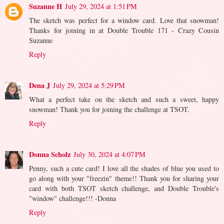
Suzanne H
July 29, 2024 at 1:51 PM
The sketch was perfect for a window card. Love that snowman!
Thanks for joining in at Double Trouble 171 - Crazy Cousin
Suzanne
Reply
Dena J
July 29, 2024 at 5:29 PM
What a perfect take on the sketch and such a sweet, happy
snowman! Thank you for joining the challenge at TSOT.
Reply
Donna Scholz
July 30, 2024 at 4:07 PM
Penny, such a cute card! I love all the shades of blue you used to
go along with your "freezin" theme!! Thank you for sharing your
card with both TSOT sketch challenge, and Double Trouble's
"window" challenge!!! -Donna
Reply